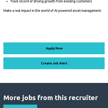
Track record of driving growth from existing customers
Make a real impact in the world of AI-powered asset management.
Apply Now
Create Job Alert
More jobs from this recruiter