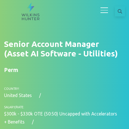
Senior Account Manager
(Asset AI Software - Utilities)
Perm
COUNTRY:
United States
SALARY/RATE:
$300k - $330k OTE (50:50) Uncapped with Accelerators
+ Benefits