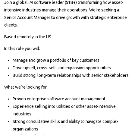
Join a global, AI software leader ($1B+) transforming how asset-
intensive industries manage their operations. We’re seeking a
Senior Account Manager to drive growth with strategic enterprise
clients.
Based remotely in the US
In this role you will:
Manage and grow a portfolio of key customers
Drive upsell, cross-sell, and expansion opportunities
Build strong, long-term relationships with senior stakeholders
What we’re looking for:
Proven enterprise software account management
Experience selling into utilities or other asset-intensive
industries
Strong consultative skills and ability to navigate complex
organizations