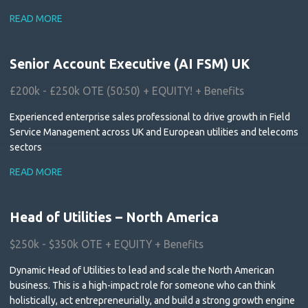
READ MORE
Senior Account Executive (AI FSM) UK
£200k - £250k OTE (50:50) + EQUITY! + Benefits
Experienced enterprise sales professional to drive growth in Field
Service Management across UK and European utilities and telecoms
sectors
READ MORE
Head of Utilities – North America
$250k - $350k OTE + EQUITY + Benefits
Dynamic Head of Utilities to lead and scale the North American
business. This is a high-impact role for someone who can think
holistically, act entrepreneurially, and build a strong growth engine