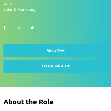
SECTOR:
Sales & Marketing
Apply Now
Create Job Alert
About the Role