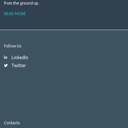
from the ground up.
READ MORE
Follow Us
LinkedIn
Twitter
Contacts