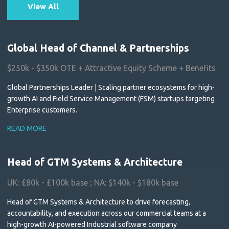
View All
Global Head of Channel & Partnerships
$250k - $350k OTE + Attractive Equity Scheme + Benefits
Global Partnerships Leader | Scaling partner ecosystems for high-
growth AI and Field Service Management (FSM) startups targeting
Enterprise customers.
READ MORE
Head of GTM Systems & Architecture
UK: £80k - £100k base ; NA: $140k - $180k base
Head of GTM Systems & Architecture to drive forecasting,
accountability, and execution across our commercial teams at a
high-growth AI-powered Industrial software company