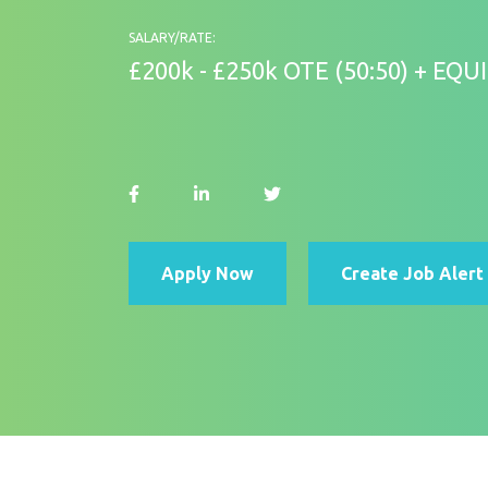
SALARY/RATE:
£200k - £250k OTE (50:50) + EQUI
Apply Now
Create Job Alert