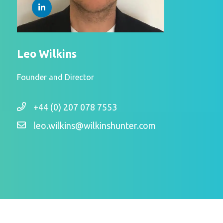
Leo Wilkins
Founder and Director
+44 (0) 207 078 7553
leo.wilkins@wilkinshunter.com