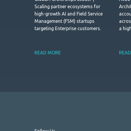
Scaling partner ecosystems for
Archi
high-growth AI and Field Service
accou
Management (FSM) startups
acros
targeting Enterprise customers.
a hig
Indus
READ MORE
READ