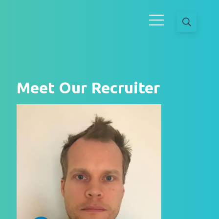
Meet Our Recruiter