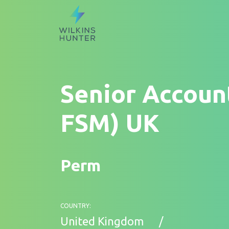
Senior Accoun
FSM) UK
Perm
COUNTRY:
United Kingdom