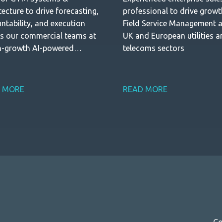
tecture to drive forecasting,
professional to drive growt
ntability, and execution
Field Service Management 
s our commercial teams at
UK and European utilities 
h-growth AI-powered
telecoms sectors
trial software company
 MORE
READ MORE