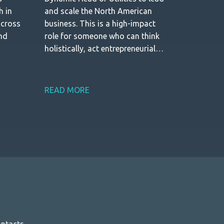
h in
and scale the North American
across
business. This is a high-impact
and
role for someone who can think
holistically, act entrepreneurially,
and build a strong growth engine
from the ground up.
READ MORE