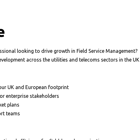
e
ssional looking to drive growth in Field Service Management?
velopment across the utilities and telecoms sectors in the UK
our UK and European footprint
or enterprise stakeholders
ket plans
ort teams