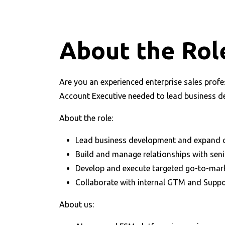
About the Rol
Are you an experienced enterprise sales profe
Account Executive needed to lead business de
About the role:
Lead business development and expand 
Build and manage relationships with seni
Develop and execute targeted go-to-mar
Collaborate with internal GTM and Supp
About us: