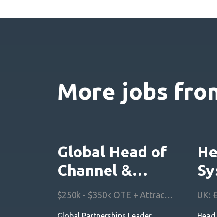
More jobs from
Global Head of
He
Channel &
Sy
Partnerships
Ar
$250k - $350k OTE + Attractive Equity Scheme + Benefits
Global Partnerships Leader |
Head