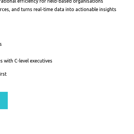
tional efficiency for field-based organisations
es, and turns real-time data into actionable insights
s
 with C-level executives
irst