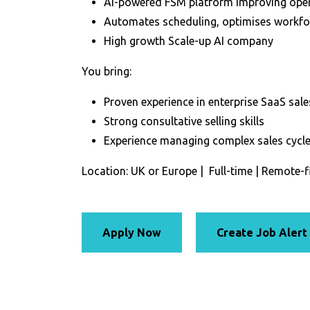
AI-powered FSM platform improving opera
Automates scheduling, optimises workforc
High growth Scale-up AI company
You bring:
Proven experience in enterprise SaaS sale
Strong consultative selling skills
Experience managing complex sales cycles
Location: UK or Europe | Full-time | Remote-f
Apply Now
Create Job Alert