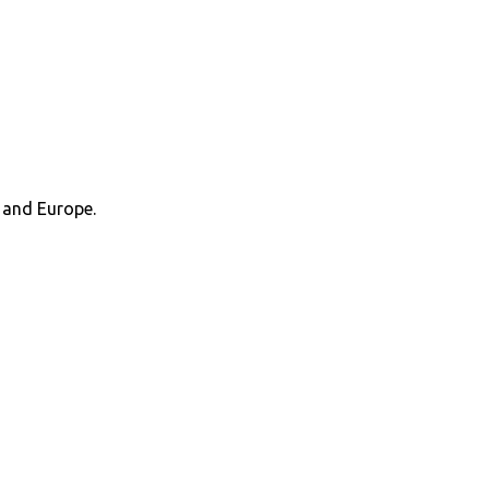
 and Europe.