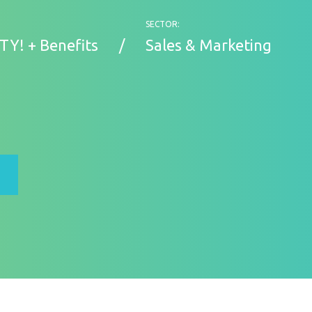
SECTOR:
TY! + Benefits
Sales & Marketing