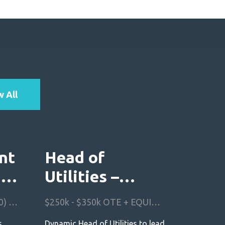
 All
nt
Head of
I
Utilities –
North America
£200k - £250k OTE (50:50) + EQUITY! + Benefits
$250k - $350k OTE + EQUITY + Benefits
s
Dynamic Head of Utilities to lead