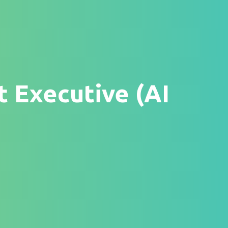
t Executive (AI