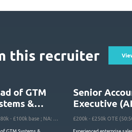
 this recruiter
View
ad of GTM
Senior Accou
stems &
Executive (A
chitecture
FSM) UK
UK: £80k - £100k base ; NA: $140k - $180k base
 of GTM Systems &
Experienced enterprise sale