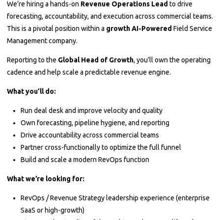
We’re hiring a hands-on
Revenue Operations Lead
to drive
forecasting, accountability, and execution across commercial teams.
This is a pivotal position within a
growth AI-Powered
Field Service
Management company.
Reporting to the
Global Head of Growth
, you’ll own the operating
cadence and help scale a predictable revenue engine.
What you’ll do:
Run deal desk and improve velocity and quality
Own forecasting, pipeline hygiene, and reporting
Drive accountability across commercial teams
Partner cross-functionally to optimize the full funnel
Build and scale a modern RevOps function
What we’re looking for:
RevOps / Revenue Strategy leadership experience (enterprise
SaaS or high-growth)