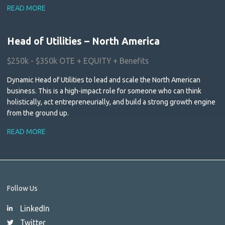
READ MORE
Head of Utilities – North America
$250k - $350k OTE + EQUITY + Benefits
Dynamic Head of Utilities to lead and scale the North American
business. This is a high-impact role for someone who can think
holistically, act entrepreneurially, and build a strong growth engine
from the ground up.
READ MORE
Follow Us
LinkedIn
Twitter