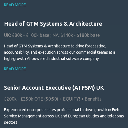
READ MORE
Head of GTM Systems & Architecture
UK: £80k - £100k base ; NA: $140k - $180k base
Head of GTM Systems & Architecture to drive forecasting,
accountability, and execution across our commercial teams at a
high-growth AI-powered Industrial software company
READ MORE
Senior Account Executive (AI FSM) UK
£200k - £250k OTE (50:50) + EQUITY! + Benefits
Experienced enterprise sales professional to drive growth in Field
Service Management across UK and European utilities and telecoms
sectors