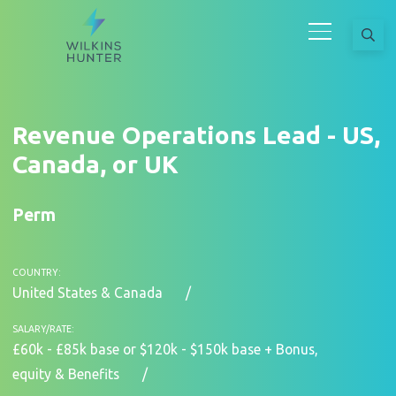
Revenue Operations Lead - US,
Canada, or UK
Perm
COUNTRY:
United States & Canada
SALARY/RATE:
£60k - £85k base or $120k - $150k base + Bonus,
equity & Benefits