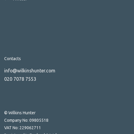
Contacts
info@wilkinshunter.com
020 7078 7553
© Wilkins Hunter
Company No: 09805518
VAT No: 229062711