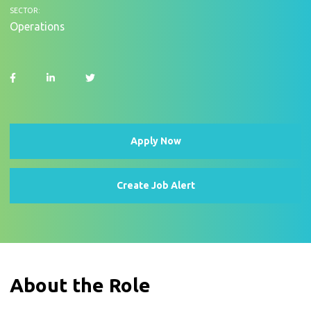
SECTOR:
Operations
Apply Now
Create Job Alert
About the Role