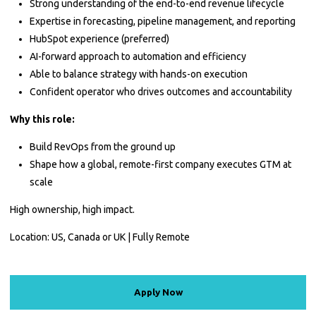
Strong understanding of the end-to-end revenue lifecycle
Expertise in forecasting, pipeline management, and reporting
HubSpot experience (preferred)
AI-forward approach to automation and efficiency
Able to balance strategy with hands-on execution
Confident operator who drives outcomes and accountability
Why this role:
Build RevOps from the ground up
Shape how a global, remote-first company executes GTM at
scale
High ownership, high impact.
Location: US, Canada or UK | Fully Remote
Apply Now