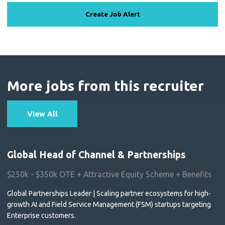
Create Job Alert
More jobs from this recruiter
View All
Global Head of Channel & Partnerships
$250k - $350k OTE + Attractive Equity Scheme + Benefits
Global Partnerships Leader | Scaling partner ecosystems for high-
growth AI and Field Service Management (FSM) startups targeting
Enterprise customers.