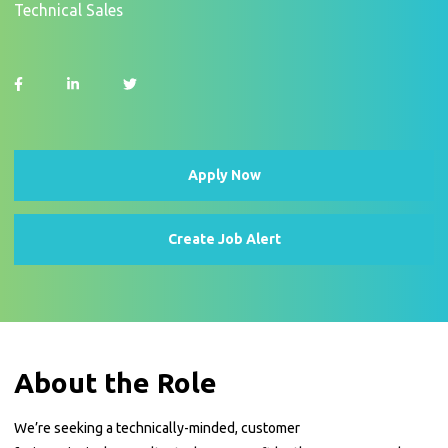
Technical Sales
Apply Now
Create Job Alert
About the Role
We’re seeking a technically-minded, customer