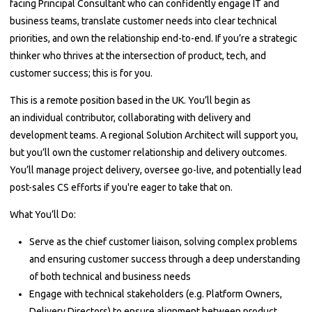
facing Principal Consultant who can confidently engage IT and
business teams, translate customer needs into clear technical
priorities, and own the relationship end-to-end. If you’re a strategic
thinker who thrives at the intersection of product, tech, and
customer success; this is for you.
This is a remote position based in the UK. You’ll begin as
an individual contributor, collaborating with delivery and
development teams. A regional Solution Architect will support you,
but you’ll own the customer relationship and delivery outcomes.
You’ll manage project delivery, oversee go-live, and potentially lead
post-sales CS efforts if you're eager to take that on.
What You’ll Do:
Serve as the chief customer liaison, solving complex problems
and ensuring customer success through a deep understanding
of both technical and business needs
Engage with technical stakeholders (e.g. Platform Owners,
Delivery Directors) to ensure alignment between product