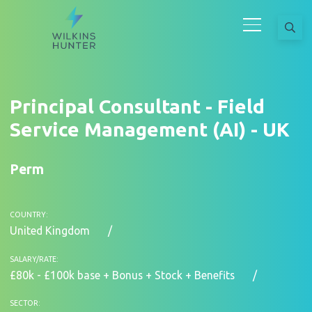
Principal Consultant - Field
Service Management (AI) - UK
Perm
COUNTRY:
United Kingdom
SALARY/RATE:
£80k - £100k base + Bonus + Stock + Benefits
SECTOR: