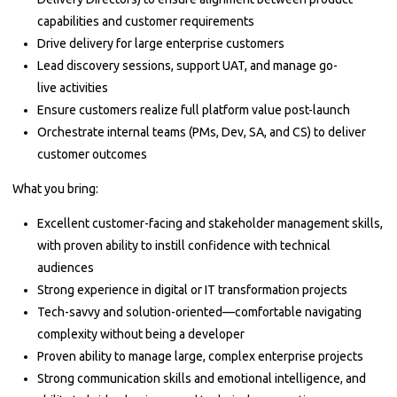
capabilities and customer requirements
Drive delivery for large enterprise customers
Lead discovery sessions, support UAT, and manage go-
live activities
Ensure customers realize full platform value post-launch
Orchestrate internal teams (PMs, Dev, SA, and CS) to deliver
customer outcomes
What you bring:
Excellent customer-facing and stakeholder management skills,
with proven ability to instill confidence with technical
audiences
Strong experience in digital or IT transformation projects
Tech-savvy and solution-oriented—comfortable navigating
complexity without being a developer
Proven ability to manage large, complex enterprise projects
Strong communication skills and emotional intelligence, and