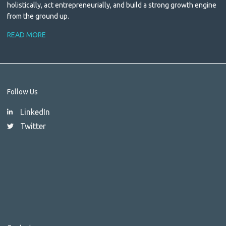
holistically, act entrepreneurially, and build a strong growth engine
from the ground up.
READ MORE
Follow Us
LinkedIn
Twitter