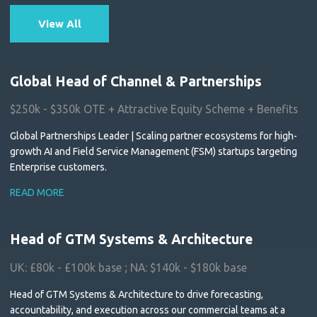
View All
Global Head of Channel & Partnerships
$250k - $350k OTE + Attractive Equity Scheme + Benefits
Global Partnerships Leader | Scaling partner ecosystems for high-
growth AI and Field Service Management (FSM) startups targeting
Enterprise customers.
READ MORE
Head of GTM Systems & Architecture
UK: £80k - £100k base ; NA: $140k - $180k base
Head of GTM Systems & Architecture to drive forecasting,
accountability, and execution across our commercial teams at a