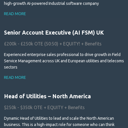
high-growth AI-powered Industrial software company
READ MORE
Senior Account Executive (AI FSM) UK
£200k - £250k OTE (50:50) + EQUITY! + Benefits
Experienced enterprise sales professional to drive growth in Field
Service Management across UK and European utilities and telecoms
sectors
READ MORE
Head of Utilities – North America
$250k - $350k OTE + EQUITY + Benefits
Dynamic Head of Utilities to lead and scale the North American
business. This is a high-impact role for someone who can think