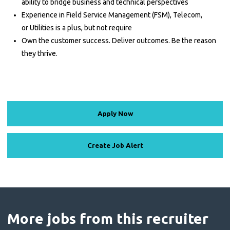
ability to bridge business and technical perspectives
Experience in Field Service Management (FSM), Telecom,
or Utilities is a plus, but not require
Own the customer success. Deliver outcomes. Be the reason
they thrive.
Apply Now
Create Job Alert
More jobs from this recruiter