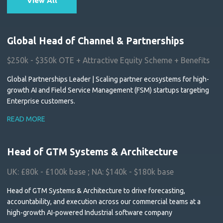
View All
Global Head of Channel & Partnerships
$250k - $350k OTE + Attractive Equity Scheme + Benefits
Global Partnerships Leader | Scaling partner ecosystems for high-
growth AI and Field Service Management (FSM) startups targeting
Enterprise customers.
READ MORE
Head of GTM Systems & Architecture
UK: £80k - £100k base ; NA: $140k - $180k base
Head of GTM Systems & Architecture to drive forecasting,
accountability, and execution across our commercial teams at a
high-growth AI-powered Industrial software company