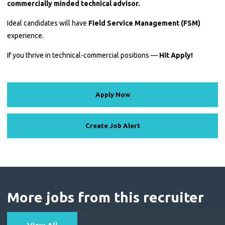
commercially minded technical advisor.
Ideal candidates will have
Field Service Management (FSM)
experience.
If you thrive in technical-commercial positions —
Hit Apply!
Apply Now
Create Job Alert
More jobs from this recruiter