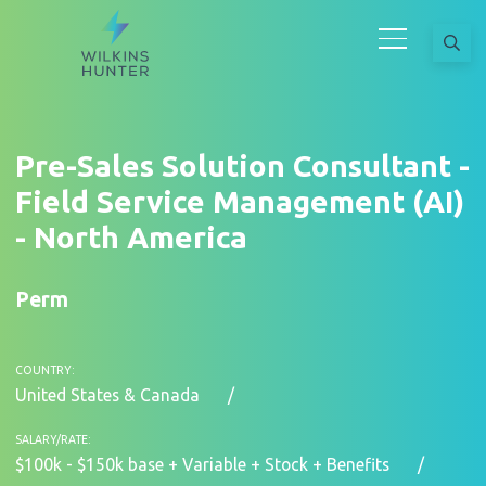
Pre-Sales Solution Consultant -
Field Service Management (AI)
- North America
Perm
COUNTRY:
United States & Canada
SALARY/RATE:
$100k - $150k base + Variable + Stock + Benefits