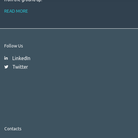
READ MORE
Follow Us
LinkedIn
Twitter
Contacts