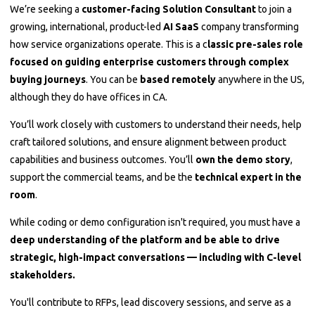
We’re seeking a
customer-facing Solution Consultant
to join a
growing, international, product-led
AI SaaS
company transforming
how service organizations operate. This is a c
lassic pre-sales role
focused on guiding enterprise customers through complex
buying journeys
. You can be
based remotely
anywhere in the US,
although they do have offices in CA.
You’ll work closely with customers to understand their needs, help
craft tailored solutions, and ensure alignment between product
capabilities and business outcomes. You’ll
own the demo story
,
support the commercial teams, and be the
technical expert in the
room
.
While coding or demo configuration isn't required, you must have a
deep understanding of the platform and be able to drive
strategic, high-impact conversations — including with C-level
stakeholders.
You'll contribute to RFPs, lead discovery sessions, and serve as a