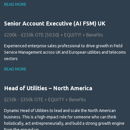
READ MORE
Senior Account Executive (AI FSM) UK
£200k - £250k OTE (50:50) + EQUITY! + Benefits
Experienced enterprise sales professional to drive growth in Field
Service Management across UK and European utilities and telecoms
sectors
READ MORE
Head of Utilities – North America
$250k - $350k OTE + EQUITY + Benefits
Dynamic Head of Utilities to lead and scale the North American
business. This is a high-impact role for someone who can think
holistically, act entrepreneurially, and build a strong growth engine
from the ground up.