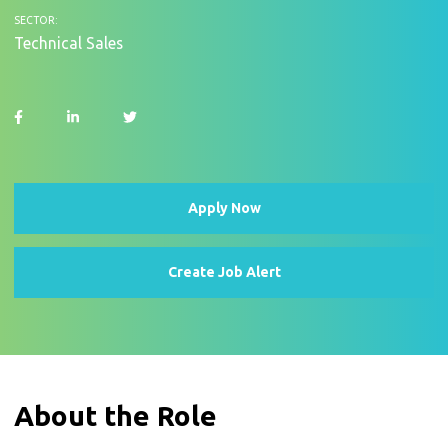
SECTOR:
Technical Sales
Apply Now
Create Job Alert
About the Role