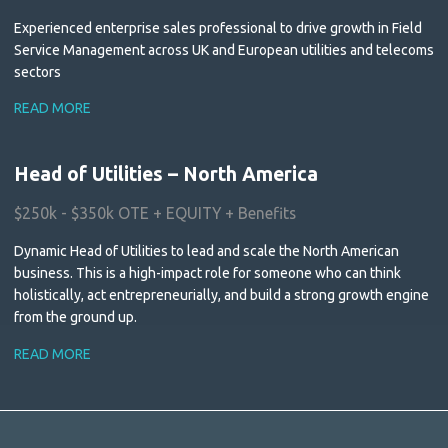
Experienced enterprise sales professional to drive growth in Field
Service Management across UK and European utilities and telecoms
sectors
READ MORE
Head of Utilities – North America
$250k - $350k OTE + EQUITY + Benefits
Dynamic Head of Utilities to lead and scale the North American
business. This is a high-impact role for someone who can think
holistically, act entrepreneurially, and build a strong growth engine
from the ground up.
READ MORE