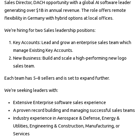
Sales Director, DACH opportunity with a global AI software leader
generating over $1B in annual revenue. The role offers remote
flexibility in Germany with hybrid options at local offices.
We’re hiring for two Sales leadership positions:
Key Accounts: Lead and grow an enterprise sales team which
manage Existing Key Accounts.
New Business: Build and scale a high-performing new logo
sales team.
Each team has 5–8 sellers and is set to expand further.
We’re seeking leaders with:
Extensive Enterprise software sales experience
A proven record building and managing successful sales teams
Industry experience in Aerospace & Defense, Energy &
Utilities, Engineering & Construction, Manufacturing, or
Services