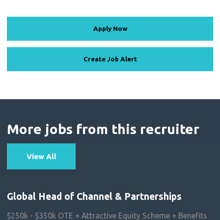
Apply Now
Create Job Alert
More jobs from this recruiter
View All
Global Head of Channel & Partnerships
$250k - $350k OTE + Attractive Equity Scheme + Benefits