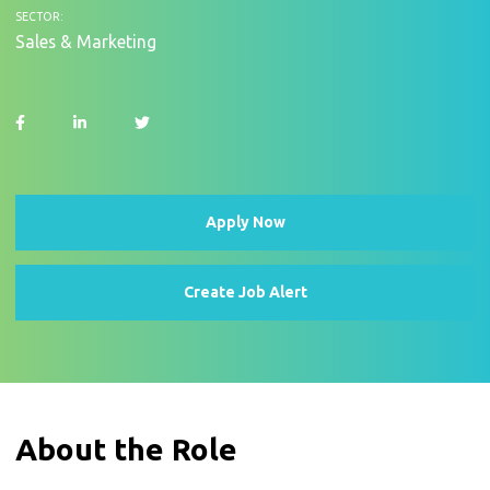
SECTOR:
Sales & Marketing
Apply Now
Create Job Alert
About the Role