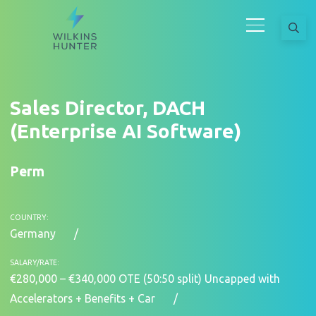
Sales Director, DACH
(Enterprise AI Software)
Perm
COUNTRY:
Germany
SALARY/RATE:
€280,000 – €340,000 OTE (50:50 split) Uncapped with
Accelerators + Benefits + Car