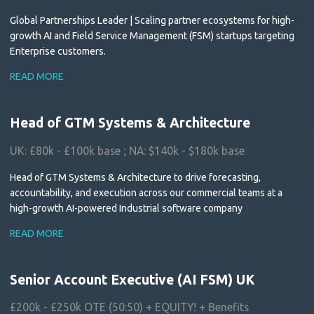
Global Partnerships Leader | Scaling partner ecosystems for high-
growth AI and Field Service Management (FSM) startups targeting
Enterprise customers.
READ MORE
Head of GTM Systems & Architecture
UK: £80k - £100k base ; NA: $140k - $180k base
Head of GTM Systems & Architecture to drive forecasting,
accountability, and execution across our commercial teams at a
high-growth AI-powered Industrial software company
READ MORE
Senior Account Executive (AI FSM) UK
£200k - £250k OTE (50:50) + EQUITY! + Benefits