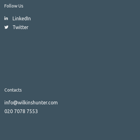
Follow Us
LinkedIn
Twitter
Contacts
info@wilkinshunter.com
020 7078 7553