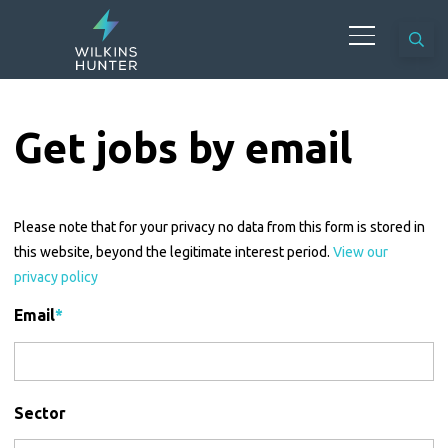
Get jobs by email
Please note that for your privacy no data from this form is stored in
this website, beyond the legitimate interest period.
View our
privacy policy
Email
*
Sector