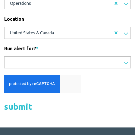
Operations
Location
United States & Canada
Run alert for?
*
Run alert for?
submit