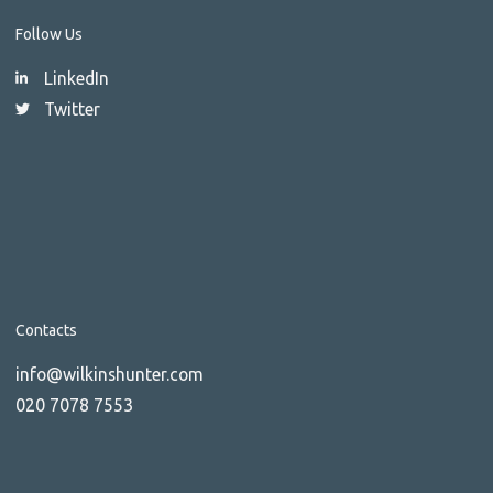
Follow Us
LinkedIn
Twitter
Contacts
info@wilkinshunter.com
020 7078 7553