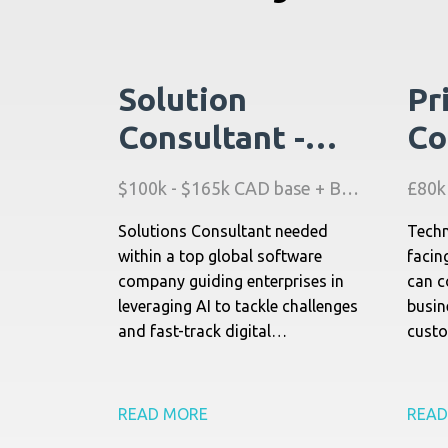
Solution
Pr
Consultant -
Co
Asset AI
Fi
$100k - $165k CAD base + Bonus + Benefits
Software -
Ma
Solutions Consultant needed
Techn
Canada
(A
within a top global software
facin
company guiding enterprises in
can c
leveraging AI to tackle challenges
busin
and fast-track digital
custo
transformation.
techn
relat
READ MORE
READ