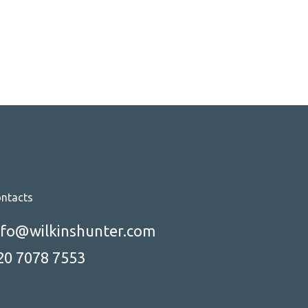
hether or not you get the job. In
his article, we'll explore the key
strategies and techniques for
acing power interviews and
anding the job you want.
ntacts
nfo@wilkinshunter.com
20 7078 7553