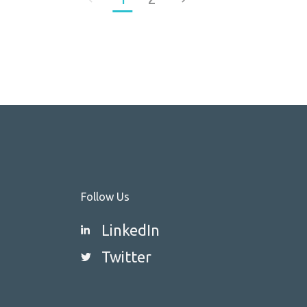
Follow Us
LinkedIn
Twitter