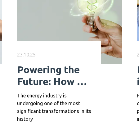
23.10.25
Powering the
Future: How AI
is Transforming
The energy industry is
P
Energy Careers
undergoing one of the most
significant transformations in its
p
history
i
a
h