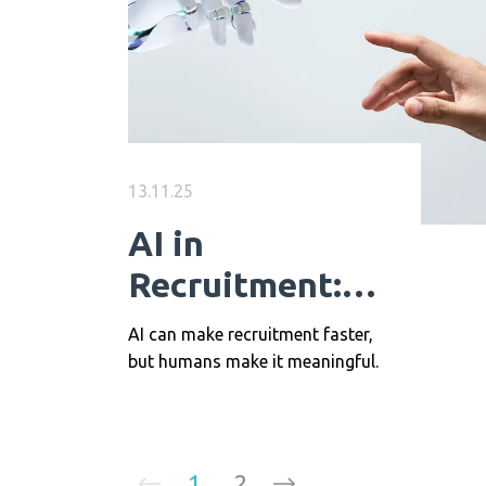
13.11.25
AI in
Recruitment:
The Perfect
AI can make recruitment faster,
Synergy of
but humans make it meaningful.
Technology and
Human Insight
1
2