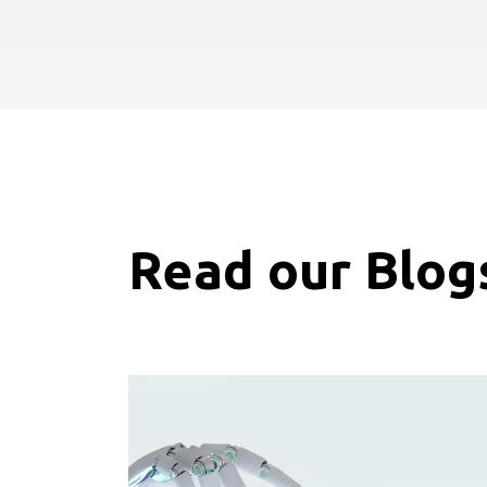
Read our Blog