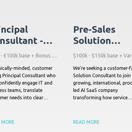
incipal
Pre-Sales
nsultant -
Solution
eld Service
Consultant -
£80k - £100k base + Bonus + Stock + Benefits
nagement
Field Service
ically-minded, customer
We’re seeking a customer-f
I) - UK
Management
g Principal Consultant who
Solution Consultant to join
(AI) - North
onfidently engage IT and
growing, international, pro
ess teams, translate
led AI SaaS company
America
mer needs into clear
transforming how service
ical priorities, and own the
organizations operate. This
ionship end-to-end.
classic pre-sales role focu
guiding enterprise custome
 MORE
READ MORE
through complex buying