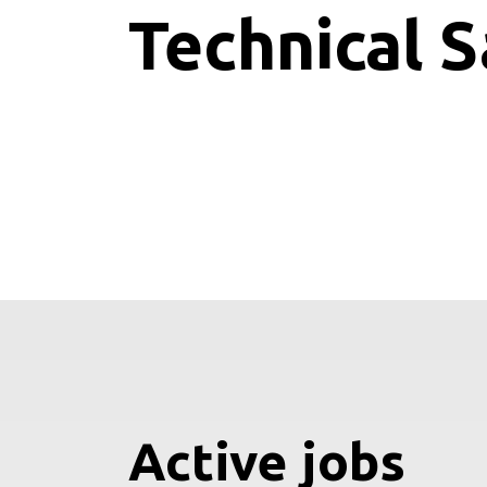
Technical S
Active jobs