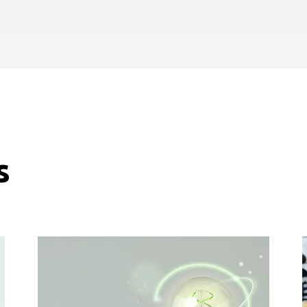
journeys.
s