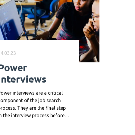
24.03.23
Power
interviews
ower interviews are a critical
component of the job search
rocess. They are the final step
n the interview process before
n offer is made, and they can
ave a significant impact on