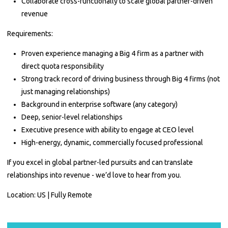
Collaborate cross-functionally to scale global partner-driven
revenue
Requirements:
Proven experience managing a Big 4 firm as a partner with
direct quota responsibility
Strong track record of driving business through Big 4 firms (not
just managing relationships)
Background in enterprise software (any category)
Deep, senior-level relationships
Executive presence with ability to engage at CEO level
High-energy, dynamic, commercially focused professional
If you excel in global partner-led pursuits and can translate
relationships into revenue - we’d love to hear from you.
Location: US | Fully Remote