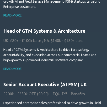
growth AI and Field Service Management (FSM) startups targeting
Enterprise customers.
READ MORE
Head of GTM Systems & Architecture
UK: £80k - £100k base ; NA: $140k - $180k base
Head of GTM Systems & Architecture to drive forecasting,
accountability, and execution across our commercial teams at a
high-growth AI-powered Industrial software company
READ MORE
Senior Account Executive (AI FSM) UK
£200k - £250k OTE (50:50) + EQUITY! + Benefits
Experienced enterprise sales professional to drive growth in Field