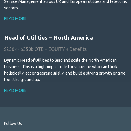
Service Management across UK and European utilities and telecoms
sectors
READ MORE
Head of Utilities – North America
$250k - $350k OTE + EQUITY + Benefits
Dynamic Head of Utilities to lead and scale the North American
business. This is a high-impact role for someone who can think
holistically, act entrepreneurially, and build a strong growth engine
from the ground up.
READ MORE
Follow Us