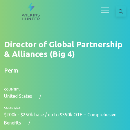
Director of Global Partnership
& Alliances (Big 4)
Perm
COUNTRY:
United States
SALARY/RATE:
$200k - $250k base / up to $350k OTE + Comprehesive
Benefits