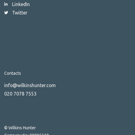
LinkedIn
Twitter
Contacts
info@wilkinshunter.com
020 7078 7553
© Wilkins Hunter