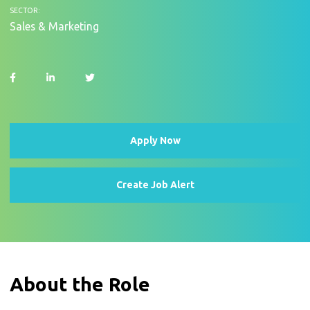
SECTOR:
Sales & Marketing
Apply Now
Create Job Alert
About the Role