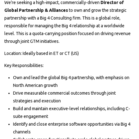
We’re seeking a high-impact, commercially-driven
Director of
Global Partnership & Alliances
to own and grow the strategic
partnership with a Big 4 Consulting firm. This is a global role,
responsible for managing the Big 4 relationship at a worldwide
level. This is a quota-carrying position focused on driving revenue
through joint GTM initiatives.
Location: Ideally based in ET or CT (US)
Key Responsibilities:
Own and lead the global Big 4 partnership, with emphasis on
North American growth
Drive measurable commercial outcomes through joint
strategies and execution
Build and maintain executive-level relationships, including C-
suite engagement
Identify and close enterprise software opportunities via Big 4
channels