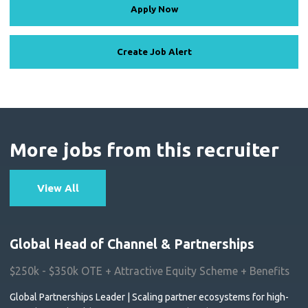
Apply Now
Create Job Alert
More jobs from this recruiter
View All
Global Head of Channel & Partnerships
$250k - $350k OTE + Attractive Equity Scheme + Benefits
Global Partnerships Leader | Scaling partner ecosystems for high-