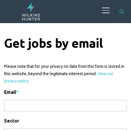
Get jobs by email
Please note that for your privacy no data from this form is stored in
this website, beyond the legitimate interest period.
View our
privacy policy
Email
*
Sector