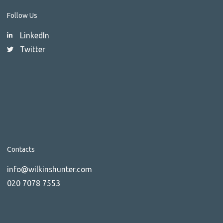
Follow Us
LinkedIn
Twitter
Contacts
info@wilkinshunter.com
020 7078 7553