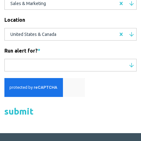
Sales & Marketing
Location
United States & Canada
Run alert for?
*
Run alert for?
submit