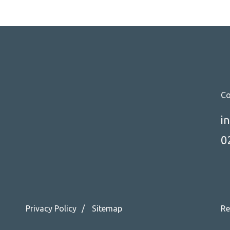
Co
i
0
Privacy Policy
Sitemap
Re