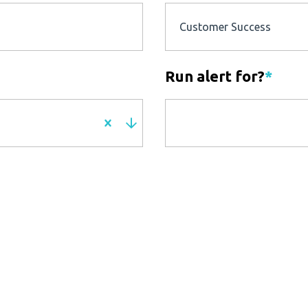
Customer Success
Run alert for?
*
Run alert for?