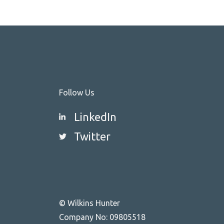
Follow Us
LinkedIn
Twitter
© Wilkins Hunter
Company No: 09805518