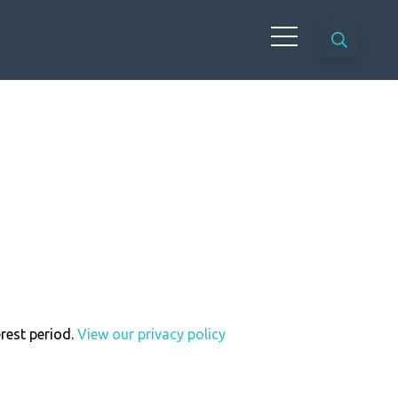
erest period.
View our privacy policy