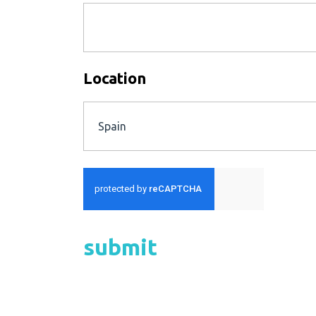
Location
Spain
submit