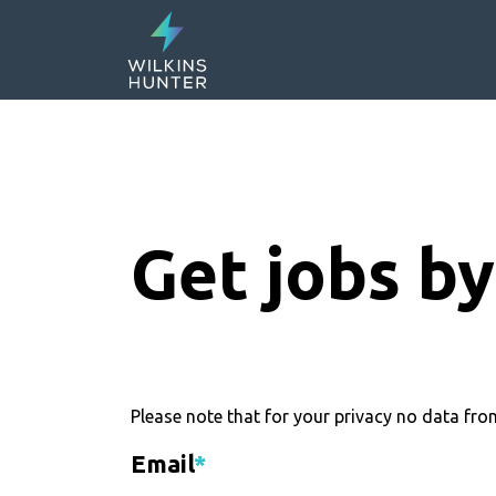
Get jobs by
Please note that for your privacy no data from
Email
*