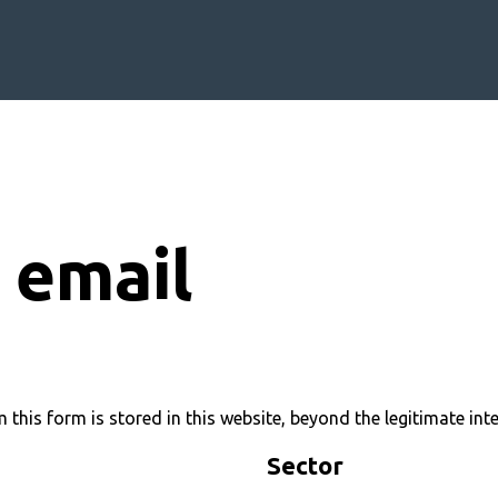
 email
 this form is stored in this website, beyond the legitimate int
Sector