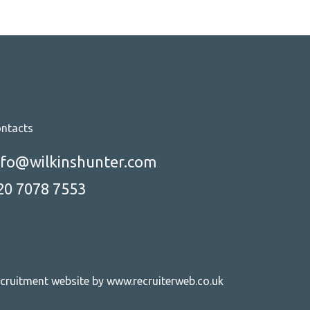
ntacts
nfo@wilkinshunter.com
20 7078 7553
cruitment website by www.recruiterweb.co.uk