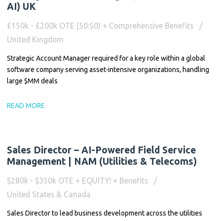
AI) UK
£150k - £200k OTE (50:50) + Comprehensive Benefits
United Kingdom
Strategic Account Manager required for a key role within a global
software company serving asset-intensive organizations, handling
large $MM deals
READ MORE
Sales Director – AI-Powered Field Service
Management | NAM (Utilities & Telecoms)
$280k - $350k OTE + EQUITY! + Benefits
United States & Canada
Sales Director to lead business development across the utilities