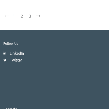
1
2
3
Follow Us
LinkedIn
Twitter
Contacts