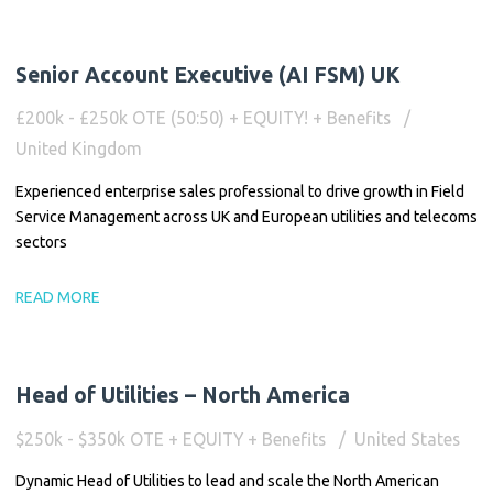
Senior Account Executive (AI FSM) UK
£200k - £250k OTE (50:50) + EQUITY! + Benefits
United Kingdom
Experienced enterprise sales professional to drive growth in Field
Service Management across UK and European utilities and telecoms
sectors
READ MORE
Head of Utilities – North America
$250k - $350k OTE + EQUITY + Benefits
United States
Dynamic Head of Utilities to lead and scale the North American