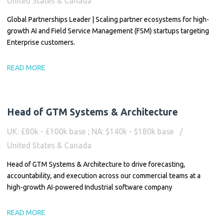
United States & Canada
Global Partnerships Leader | Scaling partner ecosystems for high-
growth AI and Field Service Management (FSM) startups targeting
Enterprise customers.
READ MORE
Head of GTM Systems & Architecture
UK: £80k - £100k base ; NA: $140k - $180k base
United States & Canada
Head of GTM Systems & Architecture to drive forecasting,
accountability, and execution across our commercial teams at a
high-growth AI-powered Industrial software company
READ MORE