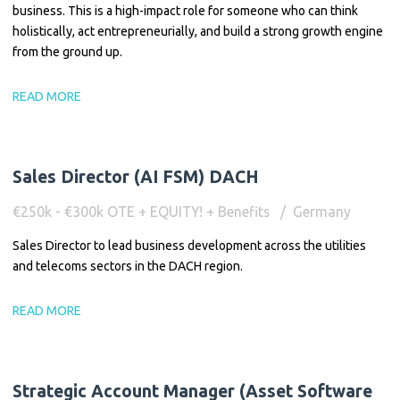
business. This is a high-impact role for someone who can think
holistically, act entrepreneurially, and build a strong growth engine
from the ground up.
READ MORE
Sales Director (AI FSM) DACH
€250k - €300k OTE + EQUITY! + Benefits
Germany
Sales Director to lead business development across the utilities
and telecoms sectors in the DACH region.
READ MORE
Strategic Account Manager (Asset Software