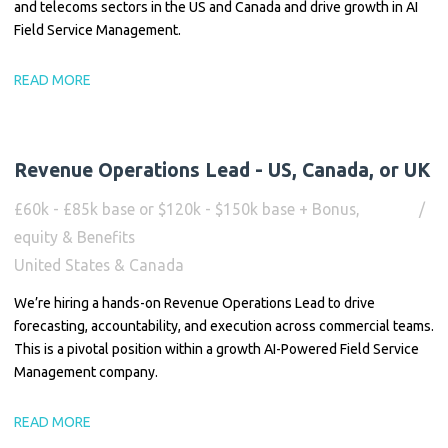
and telecoms sectors in the US and Canada and drive growth in AI
Field Service Management.
READ MORE
Revenue Operations Lead - US, Canada, or UK
£60k - £85k base or $120k - $150k base + Bonus,
equity & Benefits
United States & Canada
We’re hiring a hands-on Revenue Operations Lead to drive
forecasting, accountability, and execution across commercial teams.
This is a pivotal position within a growth AI-Powered Field Service
Management company.
READ MORE