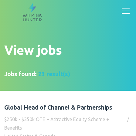
View jobs
Jobs found:
23 result(s)
Global Head of Channel & Partnerships
$250k - $350k OTE + Attractive Equity Scheme +
Benefits